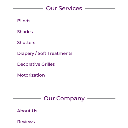
Our Services
Blinds
Shades
Shutters
Drapery / Soft Treatments
Decorative Grilles
Motorization
Our Company
About Us
Reviews