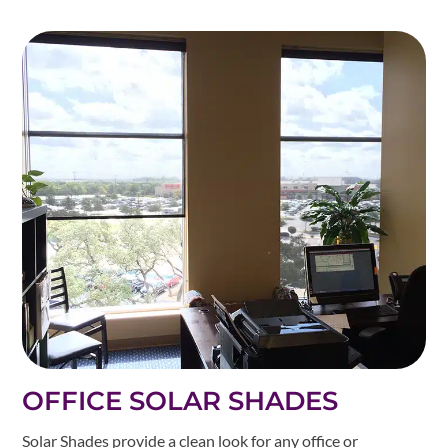
OFFICE SOLAR SHADES
Solar Shades provide a clean look for any office or