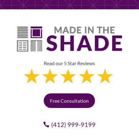
Read our 5 Star Reviews
Free Consultation
(412) 999-9199