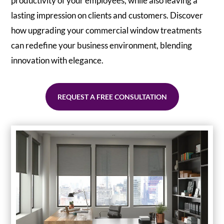
productivity of your employees, while also leaving a
lasting impression on clients and customers. Discover
how upgrading your commercial window treatments
can redefine your business environment, blending
innovation with elegance.
REQUEST A FREE CONSULTATION