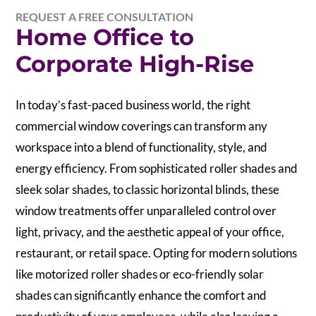
REQUEST A FREE CONSULTATION
Home Office to
Corporate High-Rise
In today’s fast-paced business world, the right
commercial window coverings can transform any
workspace into a blend of functionality, style, and
energy efficiency. From sophisticated roller shades and
sleek solar shades, to classic horizontal blinds, these
window treatments offer unparalleled control over
light, privacy, and the aesthetic appeal of your office,
restaurant, or retail space. Opting for modern solutions
like motorized roller shades or eco-friendly solar
shades can significantly enhance the comfort and