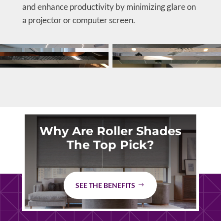
and enhance productivity by minimizing glare on
a projector or computer screen.
Why Are Roller Shades
The Top Pick?
SEE THE BENEFITS