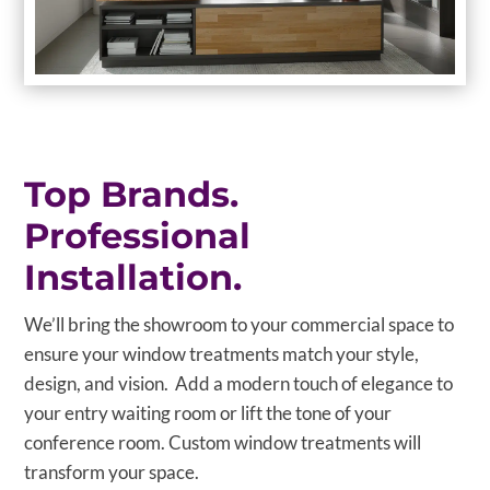
Top Brands.
Professional
Installation.
We’ll bring the showroom to your commercial space to
ensure your window treatments match your style,
design, and vision. Add a modern touch of elegance to
your entry waiting room or lift the tone of your
conference room. Custom window treatments will
transform your space.