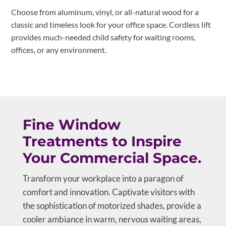
Choose from aluminum, vinyl, or all-natural wood for a
classic and timeless look for your office space. Cordless lift
provides much-needed child safety for waiting rooms,
offices, or any environment.
Fine Window
Treatments to Inspire
Your Commercial Space.
Transform your workplace into a paragon of
comfort and innovation. Captivate visitors with
the sophistication of motorized shades, provide a
cooler ambiance in warm, nervous waiting areas,