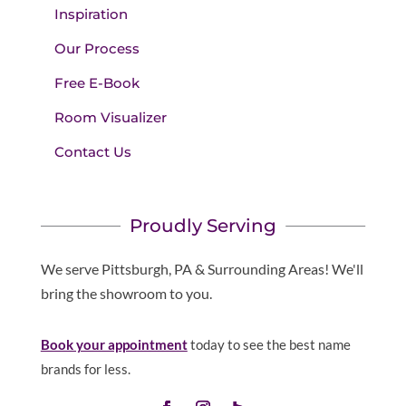
Inspiration
Our Process
Free E-Book
Room Visualizer
Contact Us
Proudly Serving
We serve Pittsburgh, PA & Surrounding Areas! We'll
bring the showroom to you.
Book your appointment
today to see the best name
brands for less.