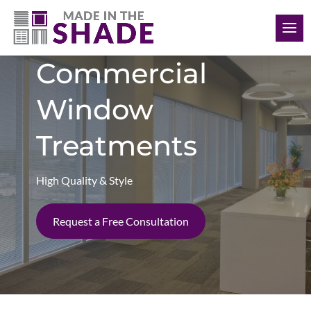
(412) 999-9199
Commercial
Window
Treatments
High Quality & Style
Request a Free Consultation