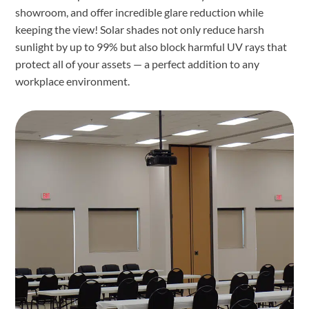
showroom, and offer incredible glare reduction while
keeping the view! Solar shades not only reduce harsh
sunlight by up to 99% but also block harmful UV rays that
protect all of your assets — a perfect addition to any
workplace environment.