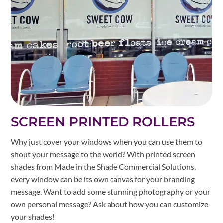
SCREEN PRINTED ROLLERS
Why just cover your windows when you can use them to
shout your message to the world? With printed screen
shades from Made in the Shade Commercial Solutions,
every window can be its own canvas for your branding
message. Want to add some stunning photography or your
own personal message? Ask about how you can customize
your shades!