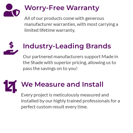

Worry-Free Warranty
All of our products come with generous
manufacturer warranties, with most carrying a
limited lifetime warranty.

Industry-Leading Brands
Our partnered manufacturers support Made in
the Shade with superior pricing, allowing us to
pass the savings on to you!

We Measure and Install
Every project is meticulously measured and
installed by our highly trained professionals for a
perfect custom result every time.