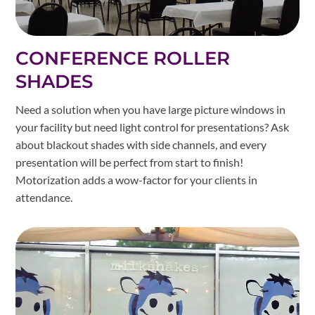
CONFERENCE ROLLER
SHADES
Need a solution when you have large picture windows in
your facility but need light control for presentations? Ask
about blackout shades with side channels, and every
presentation will be perfect from start to finish!
Motorization adds a wow-factor for your clients in
attendance.