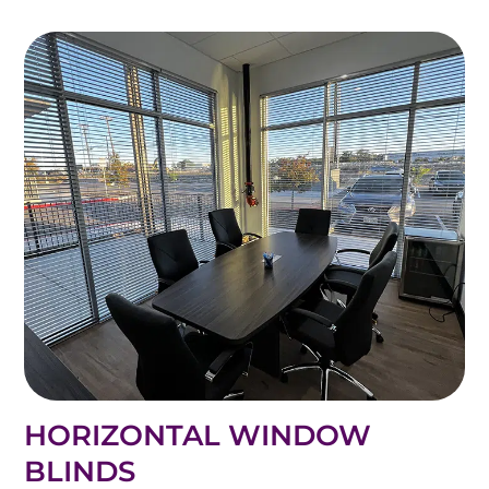
HORIZONTAL WINDOW
BLINDS