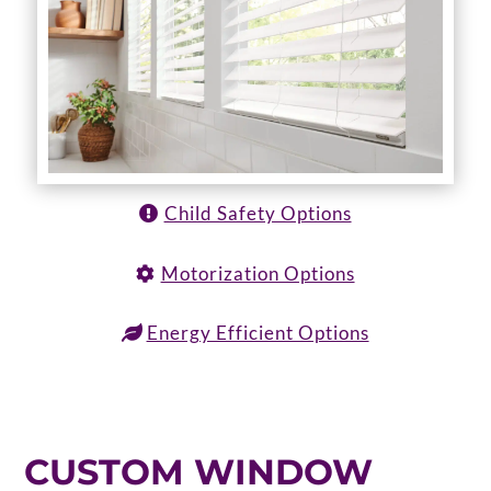
Child Safety Options
Motorization Options
Energy Efficient Options
CUSTOM WINDOW