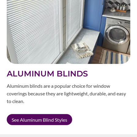
ALUMINUM BLINDS
Aluminum blinds are a popular choice for window
coverings because they are lightweight, durable, and easy
to clean.
See Aluminum Blind Styles