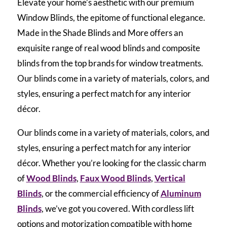
Elevate your home’s aesthetic with our premium
Window Blinds, the epitome of functional elegance.
Made in the Shade Blinds and More offers an
exquisite range of real wood blinds and composite
blinds from the top brands for window treatments.
Our blinds come in a variety of materials, colors, and
styles, ensuring a perfect match for any interior
décor.
Our blinds come in a variety of materials, colors, and
styles, ensuring a perfect match for any interior
décor. Whether you’re looking for the classic charm
of
Wood Blinds
,
Faux Wood Blinds
,
Vertical
Blinds
, or the commercial efficiency of
Aluminum
Blinds
, we’ve got you covered. With cordless lift
options and motorization compatible with home