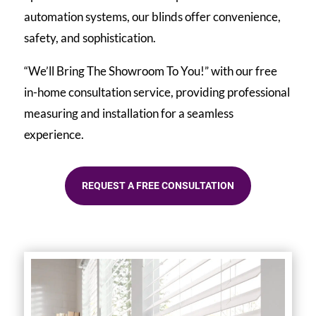
automation systems, our blinds offer convenience,
safety, and sophistication.
“We’ll Bring The Showroom To You!” with our free
in-home consultation service, providing professional
measuring and installation for a seamless
experience.
REQUEST A FREE CONSULTATION