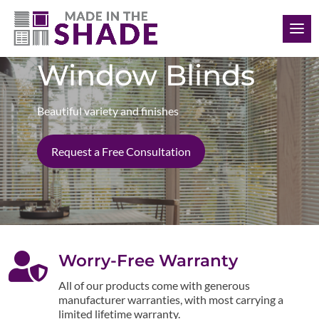
(412) 999-9199
Window Blinds
Beautiful variety and finishes
Request a Free Consultation

Worry-Free Warranty
All of our products come with generous
manufacturer warranties, with most carrying a
limited lifetime warranty.