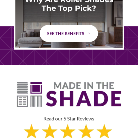
The Top Pick?
SEE THE BENEFITS
Read our 5 Star Reviews