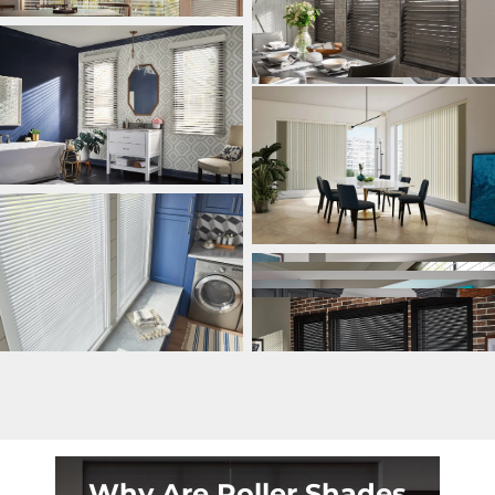
Why Are Roller Shades