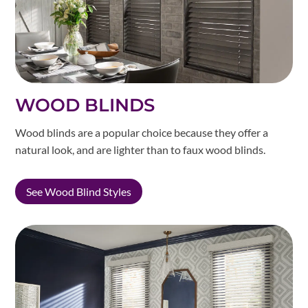
WOOD BLINDS
Wood blinds are a popular choice because they offer a
natural look, and are lighter than to faux wood blinds.
See Wood Blind Styles