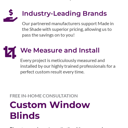

Industry-Leading Brands
Our partnered manufacturers support Made in
the Shade with superior pricing, allowing us to
pass the savings on to you!

We Measure and Install
Every project is meticulously measured and
installed by our highly trained professionals for a
perfect custom result every time.
FREE IN-HOME CONSULTATION
Custom Window
Blinds