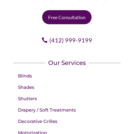
Free Consultation
(412) 999-9199
Our Services
Blinds
Shades
Shutters
Drapery / Soft Treatments
Decorative Grilles
Motorization