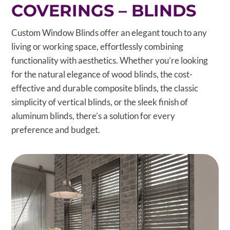
COVERINGS – BLINDS
Custom Window Blinds offer an elegant touch to any
living or working space, effortlessly combining
functionality with aesthetics. Whether you’re looking
for the natural elegance of wood blinds, the cost-
effective and durable composite blinds, the classic
simplicity of vertical blinds, or the sleek finish of
aluminum blinds, there’s a solution for every
preference and budget.