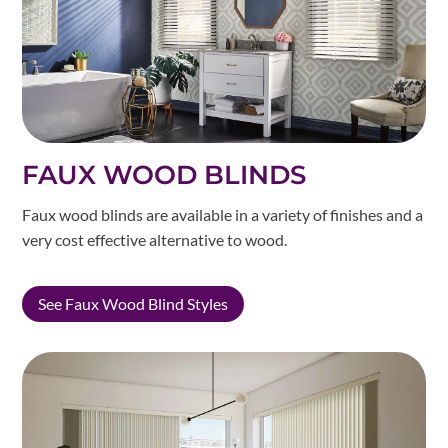
FAUX WOOD BLINDS
Faux wood blinds are available in a variety of finishes and a
very cost effective alternative to wood.
See Faux Wood Blind Styles