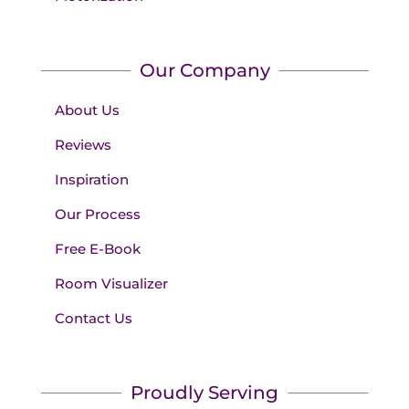
Our Company
About Us
Reviews
Inspiration
Our Process
Free E-Book
Room Visualizer
Contact Us
Proudly Serving