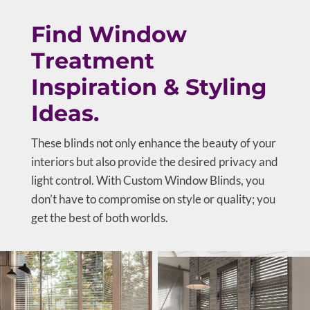
Find Window
Treatment
Inspiration & Styling
Ideas.
These blinds not only enhance the beauty of your
interiors but also provide the desired privacy and
light control. With Custom Window Blinds, you
don’t have to compromise on style or quality; you
get the best of both worlds.