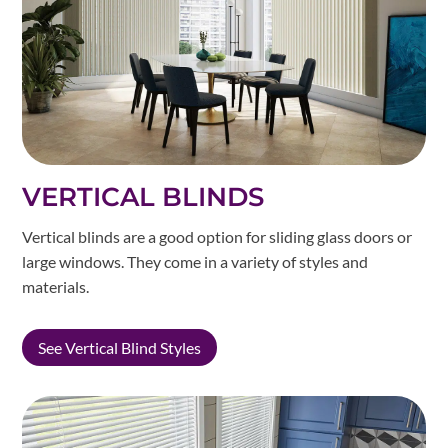
VERTICAL BLINDS
Vertical blinds are a good option for sliding glass doors or
large windows. They come in a variety of styles and
materials.
See Vertical Blind Styles