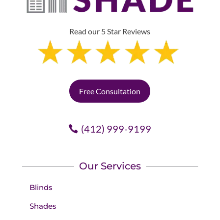
Read our 5 Star Reviews
Free Consultation
(412) 999-9199
Our Services
Blinds
Shades