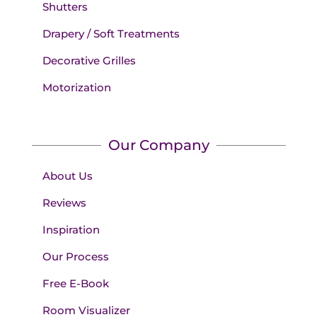
Shutters
Drapery / Soft Treatments
Decorative Grilles
Motorization
Our Company
About Us
Reviews
Inspiration
Our Process
Free E-Book
Room Visualizer