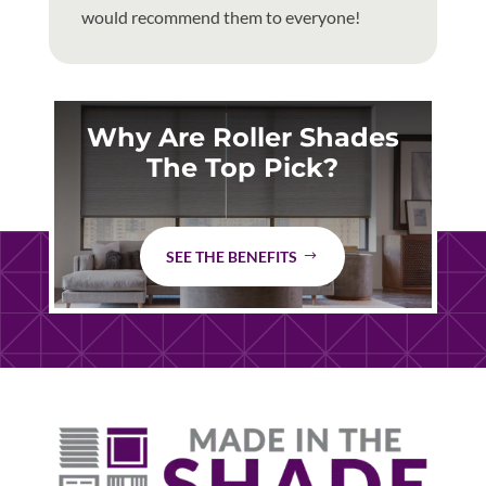
would recommend them to everyone!
Why Are Roller Shades
The Top Pick?
SEE THE BENEFITS