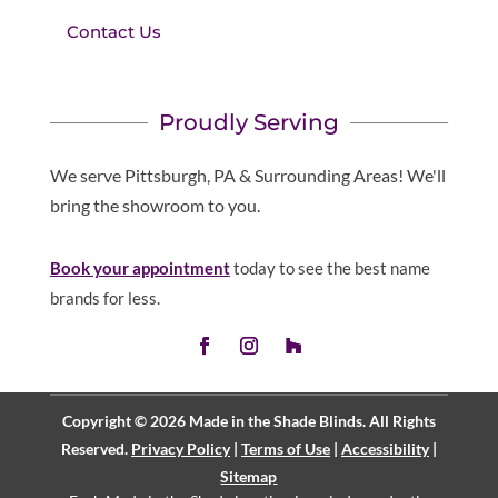
Contact Us
Proudly Serving
We serve Pittsburgh, PA & Surrounding Areas! We'll
bring the showroom to you.
Book your appointment
today to see the best name
brands for less.
Copyright © 2026 Made in the Shade Blinds. All Rights
Reserved.
Privacy Policy
|
Terms of Use
|
Accessibility
|
Sitemap