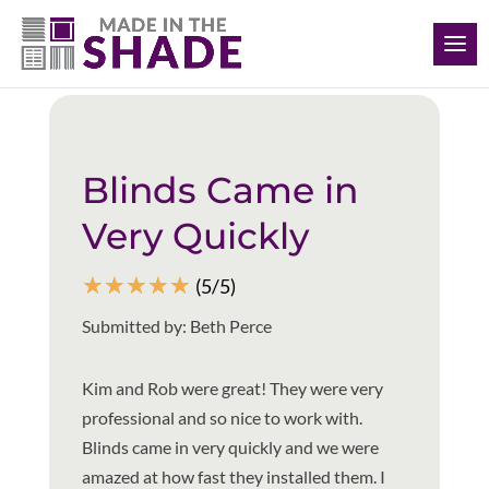
(412) 999-9199
Back to all reviews
Blinds Came in
Very Quickly
☆
☆
☆
☆
☆
(5/5)
Submitted by: Beth Perce
Kim and Rob were great! They were very
professional and so nice to work with.
Blinds came in very quickly and we were
amazed at how fast they installed them. I