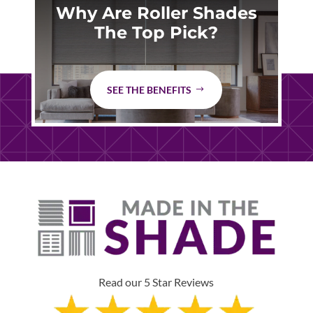
Why Are Roller Shades
The Top Pick?
SEE THE BENEFITS
Read our 5 Star Reviews