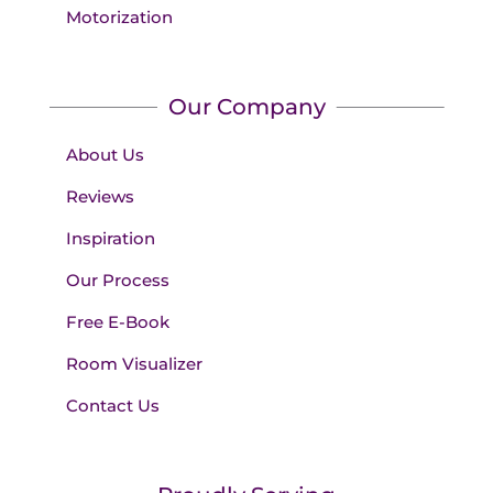
Motorization
Our Company
About Us
Reviews
Inspiration
Our Process
Free E-Book
Room Visualizer
Contact Us