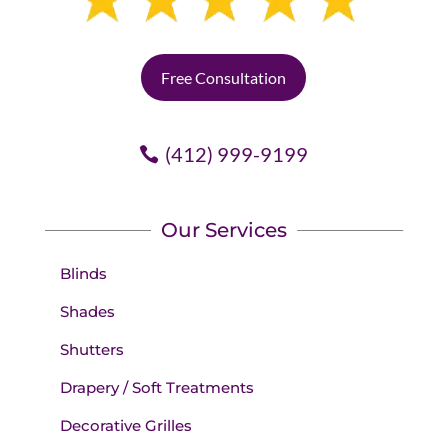
Free Consultation
(412) 999-9199
Our Services
Blinds
Shades
Shutters
Drapery / Soft Treatments
Decorative Grilles