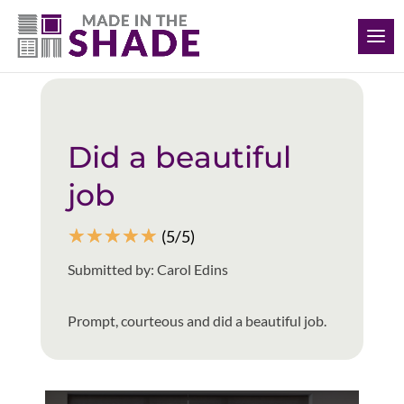
(412) 999-9199
Back to all reviews
Did a beautiful
job
☆
☆
☆
☆
☆
(5/5)
Submitted by: Carol Edins
Prompt, courteous and did a beautiful job.